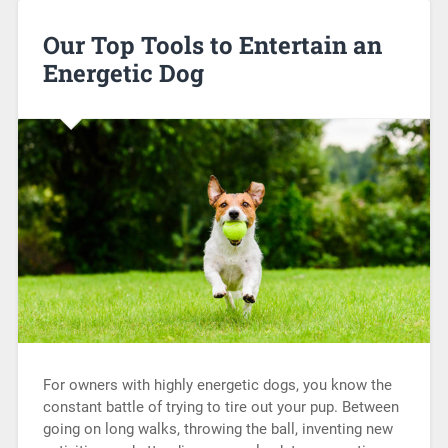
Our Top Tools to Entertain an
Energetic Dog
For owners with highly energetic dogs, you know the
constant battle of trying to tire out your pup. Between
going on long walks, throwing the ball, inventing new