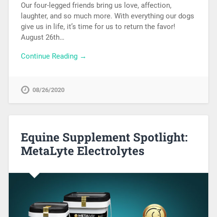
Our four-legged friends bring us love, affection,
laughter, and so much more. With everything our dogs
give us in life, it’s time for us to return the favor!
August 26th…
Continue Reading →
08/26/2020
Equine Supplement Spotlight:
MetaLyte Electrolytes