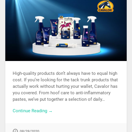
High-quality products don’t always have to equal high
cost. If you’re looking for the tack trunk products that
actually work without hurting your wallet, Cavalor has
you covered. From hoof care to anti-inflammatory
pastes, we’ve put together a selection of daily…
Continue Reading →
08/28/2020