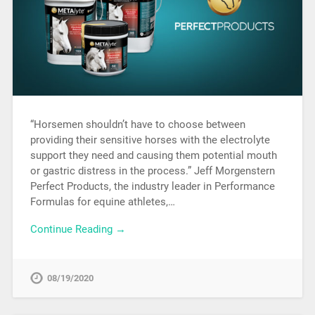
“Horsemen shouldn’t have to choose between
providing their sensitive horses with the electrolyte
support they need and causing them potential mouth
or gastric distress in the process.” Jeff Morgenstern
Perfect Products, the industry leader in Performance
Formulas for equine athletes,…
Continue Reading →
08/19/2020