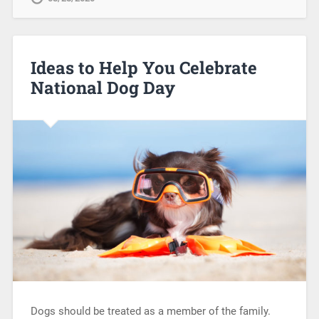
Ideas to Help You Celebrate
National Dog Day
Dogs should be treated as a member of the family.