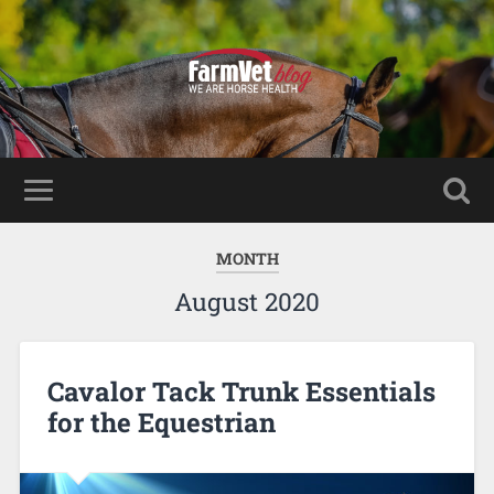
MONTH
August 2020
Cavalor Tack Trunk Essentials
for the Equestrian