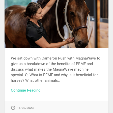
We sat down with Cameron Rush with MagnaWave to
give us a breakdown of the benefits of PEMF and
discuss what makes the MagnaWave machine
special. Q: What is PEMF and why is it beneficial for
horses? What other animals…
Continue Reading →
11/02/2023