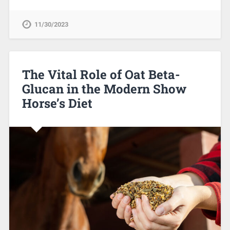
11/30/2023
The Vital Role of Oat Beta-
Glucan in the Modern Show
Horse’s Diet