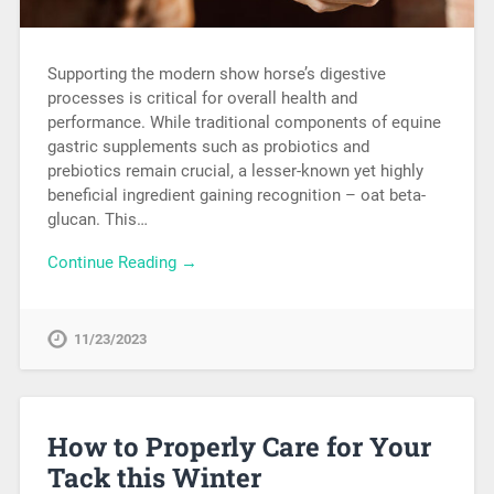
Supporting the modern show horse’s digestive
processes is critical for overall health and
performance. While traditional components of equine
gastric supplements such as probiotics and
prebiotics remain crucial, a lesser-known yet highly
beneficial ingredient gaining recognition – oat beta-
glucan. This…
Continue Reading →
11/23/2023
How to Properly Care for Your
Tack this Winter