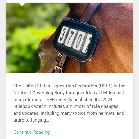
The United States Equestrian Federation (USEF) is the
National Governing Body for equestrian activities and
competitions. USEF recently published the 2024
Rulebook which includes a number of rule changes
and updates, including many topics from helmets and
attire to lunging…
Continue Reading →