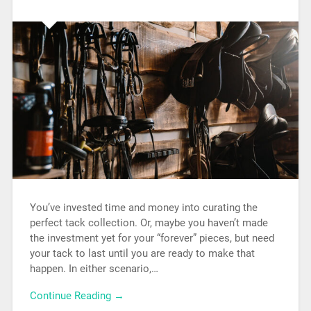
You’ve invested time and money into curating the
perfect tack collection. Or, maybe you haven’t made
the investment yet for your “forever” pieces, but need
your tack to last until you are ready to make that
happen. In either scenario,…
Continue Reading →