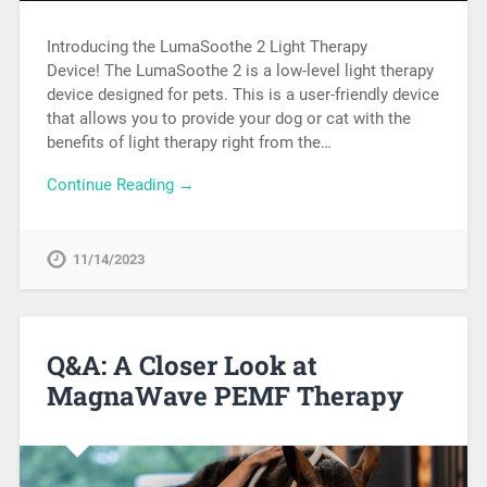
Introducing the LumaSoothe 2 Light Therapy
Device! The LumaSoothe 2 is a low-level light therapy
device designed for pets. This is a user-friendly device
that allows you to provide your dog or cat with the
benefits of light therapy right from the…
Continue Reading →
11/14/2023
Q&A: A Closer Look at
MagnaWave PEMF Therapy