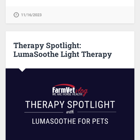
11/16/2023
Therapy Spotlight:
LumaSoothe Light Therapy