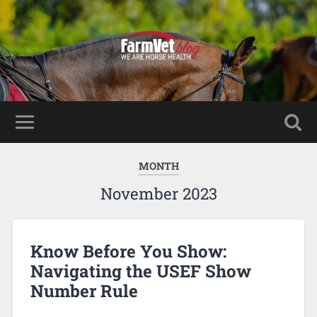
MONTH
November 2023
Know Before You Show:
Navigating the USEF Show
Number Rule