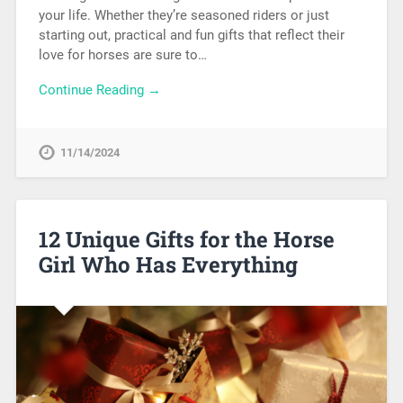
your life. Whether they’re seasoned riders or just
starting out, practical and fun gifts that reflect their
love for horses are sure to…
Continue Reading →
11/14/2024
12 Unique Gifts for the Horse
Girl Who Has Everything