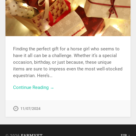
Finding the perfect gift for a horse girl who seems to
have it all can be a challenge. Whether it’s a special
occasion, birthday, or just because, these unique
items are sure to impress even the most well-stocked
equestrian. Here’s…
Continue Reading →
11/07/2024
© 2026
FARMVET
UP ↑