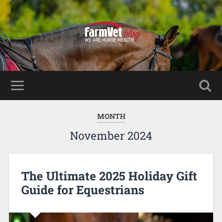
MONTH
November 2024
The Ultimate 2025 Holiday Gift
Guide for Equestrians