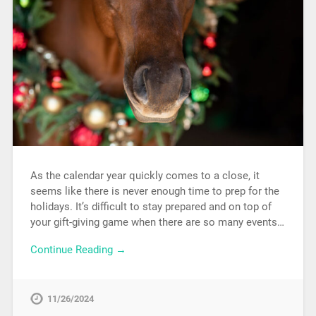
As the calendar year quickly comes to a close, it
seems like there is never enough time to prep for the
holidays. It’s difficult to stay prepared and on top of
your gift-giving game when there are so many events…
Continue Reading →
11/26/2024