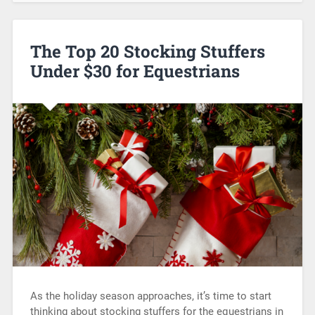
The Top 20 Stocking Stuffers
Under $30 for Equestrians
As the holiday season approaches, it’s time to start
thinking about stocking stuffers for the equestrians in