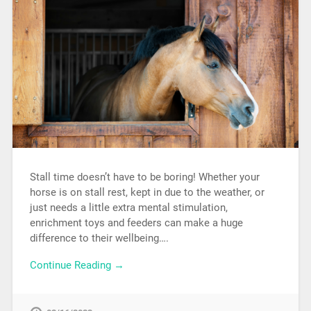
Stall time doesn’t have to be boring! Whether your
horse is on stall rest, kept in due to the weather, or
just needs a little extra mental stimulation,
enrichment toys and feeders can make a huge
difference to their wellbeing….
Continue Reading →