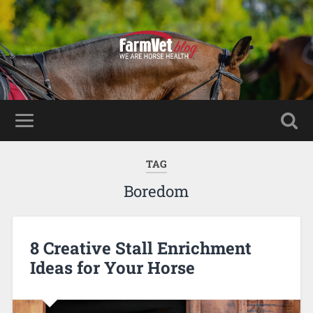
TAG
Boredom
8 Creative Stall Enrichment
Ideas for Your Horse