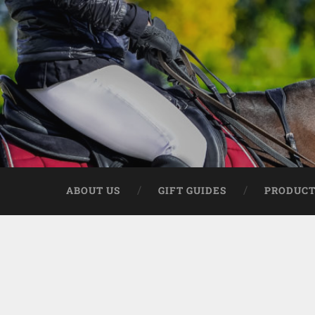
ABOUT US
GIFT GUIDES
PRODUCT