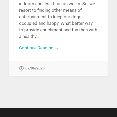
indoors and less time on walks. So, we
resort to finding other means of
entertainment to keep our dogs
occupied and happy. What better way
to provide enrichment and fun than with
a healthy…
Continue Reading →
07/06/2023