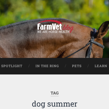
 SPOTLIGHT
IN THE RING
PETS
LEARN
TAG
dog summer