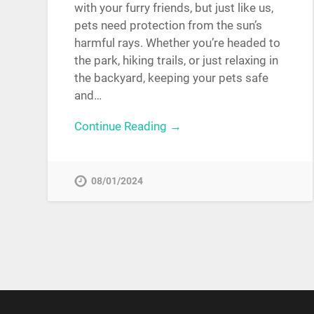
with your furry friends, but just like us,
pets need protection from the sun’s
harmful rays. Whether you’re headed to
the park, hiking trails, or just relaxing in
the backyard, keeping your pets safe
and…
Continue Reading →
08/01/2024