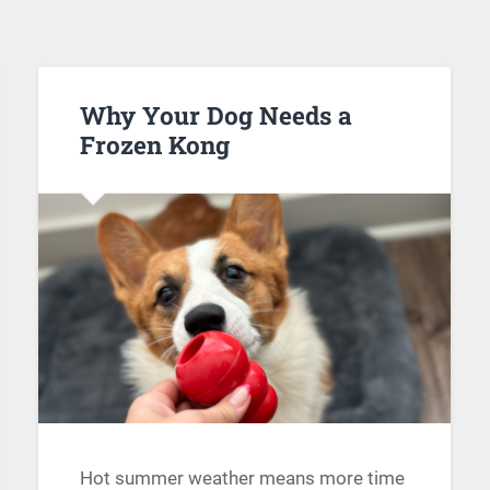
Why Your Dog Needs a
Frozen Kong
Hot summer weather means more time