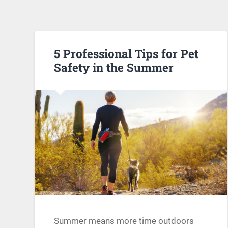
5 Professional Tips for Pet
Safety in the Summer
Summer means more time outdoors