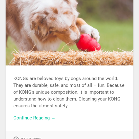
KONGs are beloved toys by dogs around the world.
They are durable, safe, and most of all – fun. Because
of KONG’s unique composition, it is important to
understand how to clean them. Cleaning your KONG
ensures the utmost safety…
Continue Reading →