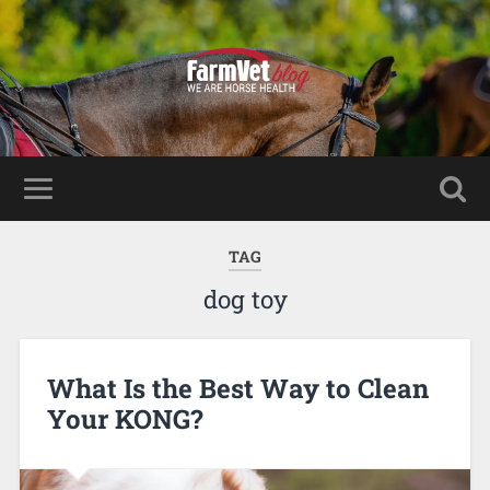
TAG
dog toy
What Is the Best Way to Clean
Your KONG?