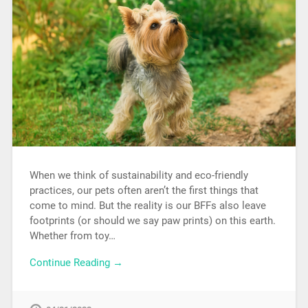
When we think of sustainability and eco-friendly
practices, our pets often aren’t the first things that
come to mind. But the reality is our BFFs also leave
footprints (or should we say paw prints) on this earth.
Whether from toy…
Continue Reading →