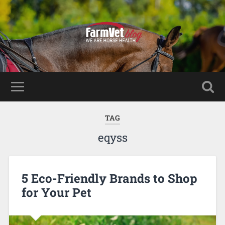
TAG
eqyss
5 Eco-Friendly Brands to Shop
for Your Pet