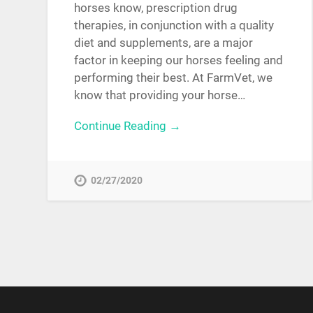
horses know, prescription drug
therapies, in conjunction with a quality
diet and supplements, are a major
factor in keeping our horses feeling and
performing their best. At FarmVet, we
know that providing your horse…
Continue Reading →
02/27/2020