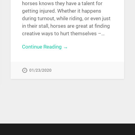
horses knows they have a talent for
getting injured. Whether it happens
during turnout, while riding, or even just
in their stall, horses are great at finding
creative ways to hurt themselves –…
Continue Reading →
01/23/2020