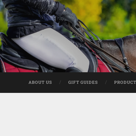
ABOUT US
GIFT GUIDES
PRODUCT