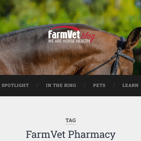
 SPOTLIGHT
IN THE RING
PETS
LEARN
TAG
FarmVet Pharmacy