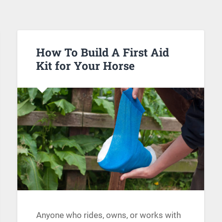
How To Build A First Aid
Kit for Your Horse
Anyone who rides, owns, or works with