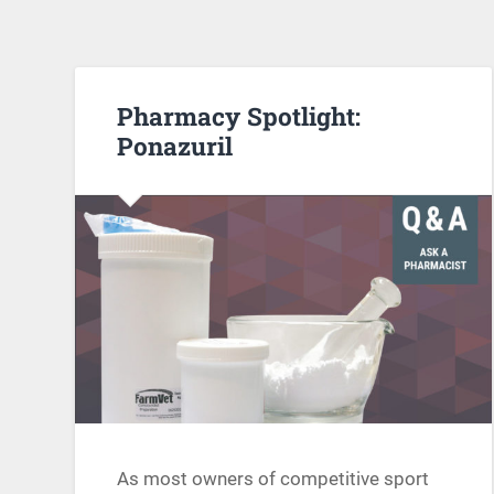
Pharmacy Spotlight:
Ponazuril
As most owners of competitive sport