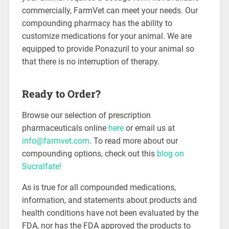
commercially, FarmVet can meet your needs. Our
compounding pharmacy has the ability to
customize medications for your animal. We are
equipped to provide Ponazuril to your animal so
that there is no interruption of therapy.
Ready to Order?
Browse our selection of prescription
pharmaceuticals online
here
or email us at
info@farmvet.com
. To read more about our
compounding options, check out this
blog on
Sucralfate!
As is true for all compounded medications,
information, and statements about products and
health conditions have not been evaluated by the
FDA, nor has the FDA approved the products to