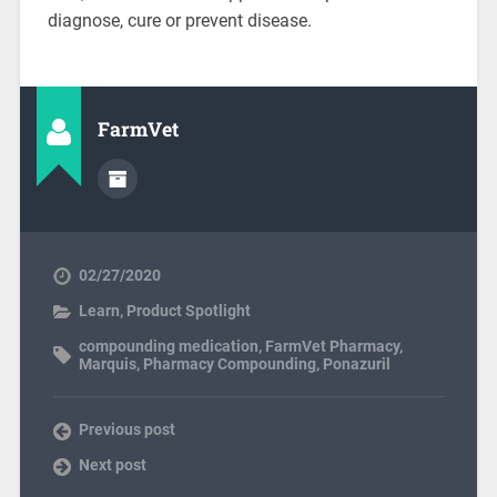
diagnose, cure or prevent disease.
FarmVet
02/27/2020
Learn
,
Product Spotlight
compounding medication
,
FarmVet Pharmacy
,
Marquis
,
Pharmacy Compounding
,
Ponazuril
Previous post
Next post