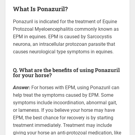
What Is Ponazuril?
Ponazuril is indicated for the treatment of Equine
Protozoal Myeloencephalitis commonly known as
EPM in equines. EPM is caused by Sarcocystis
neurona, an intracellular protozoan parasite that
causes neurological type symptoms in equines.
Q. What are the benefits of using Ponazuril
for your horse?
Answer:
For horses with EPM, using Ponazuril can
help treat the symptoms caused by EPM. Some
symptoms include incoordination, abnormal gait,
or lameness. If you believe your horse may have
EPM, the best chance for recovery is by starting
treatment immediately. Treatment may include
giving your horse an anti-protozoal medication, like