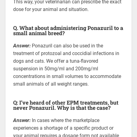
This way, your veterinarian can prescribe the exact
dose for your animal and situation.
Q. What about administering Ponazuril to a
small animal breed?
Answer:
Ponazuril can also be used in the
treatment of protozoal and coccidial infections in
dogs and cats. We offer a tuna-flavored
suspension in 50mg/ml and 200mg/ml
concentrations in small volumes to accommodate
small animals of all weight ranges.
Q: I’ve heard of other EPM treatments, but
never Ponazuril. Why is that the case?
Answer:
In cases where the marketplace
experiences a shortage of a specific product or
your animal requires a dosage form not available