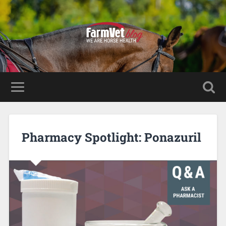
Pharmacy Spotlight: Ponazuril