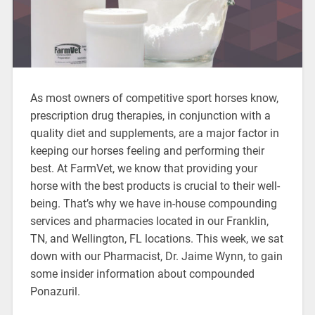
As most owners of competitive sport horses know,
prescription drug therapies, in conjunction with a
quality diet and supplements, are a major factor in
keeping our horses feeling and performing their
best. At FarmVet, we know that providing your
horse with the best products is crucial to their well-
being. That’s why we have in-house compounding
services and pharmacies located in our Franklin,
TN, and Wellington, FL locations. This week, we sat
down with our Pharmacist, Dr. Jaime Wynn, to gain
some insider information about compounded
Ponazuril.