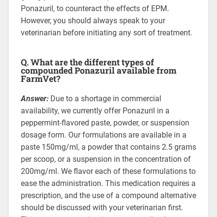
Ponazuril, to counteract the effects of EPM.
However, you should always speak to your
veterinarian before initiating any sort of treatment.
Q. What are the different types of
compounded Ponazuril available from
FarmVet?
Answer:
Due to a shortage in commercial
availability, we currently offer Ponazuril in a
peppermint-flavored paste, powder, or suspension
dosage form. Our formulations are available in a
paste 150mg/ml, a powder that contains 2.5 grams
per scoop, or a suspension in the concentration of
200mg/ml. We flavor each of these formulations to
ease the administration. This medication requires a
prescription, and the use of a compound alternative
should be discussed with your veterinarian first.