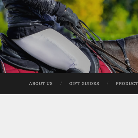
ABOUT US
GIFT GUIDES
PRODUCT