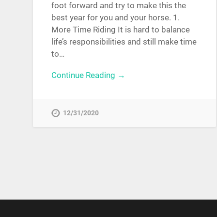
foot forward and try to make this the
best year for you and your horse. 1.
More Time Riding It is hard to balance
life’s responsibilities and still make time
to…
Continue Reading →
12/31/2020