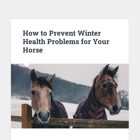
How to Prevent Winter
Health Problems for Your
Horse