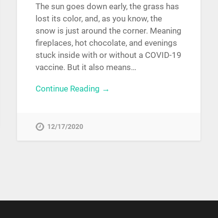
The sun goes down early, the grass has
lost its color, and, as you know, the
snow is just around the corner. Meaning
fireplaces, hot chocolate, and evenings
stuck inside with or without a COVID-19
vaccine. But it also means…
Continue Reading →
12/17/2020