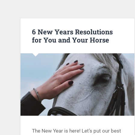
6 New Years Resolutions
for You and Your Horse
The New Year is here! Let’s put our best