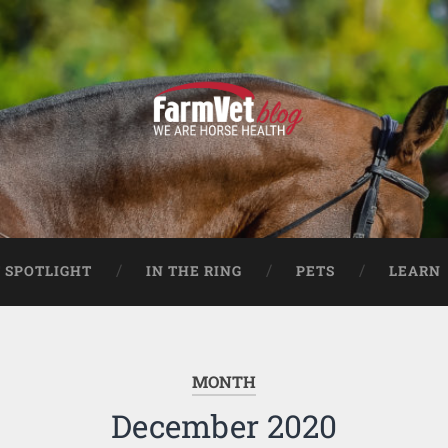
 SPOTLIGHT
IN THE RING
PETS
LEARN
MONTH
December 2020