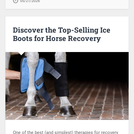
05/21/2026
Discover the Top-Selling Ice
Boots for Horse Recovery
One of the best (and simplest) therapies for recovery