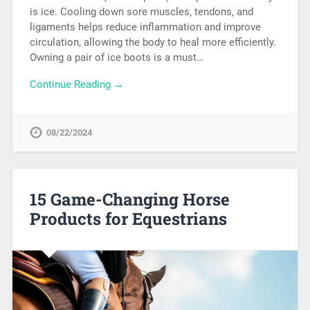
is ice. Cooling down sore muscles, tendons, and
ligaments helps reduce inflammation and improve
circulation, allowing the body to heal more efficiently.
Owning a pair of ice boots is a must…
Continue Reading →
08/22/2024
15 Game-Changing Horse
Products for Equestrians