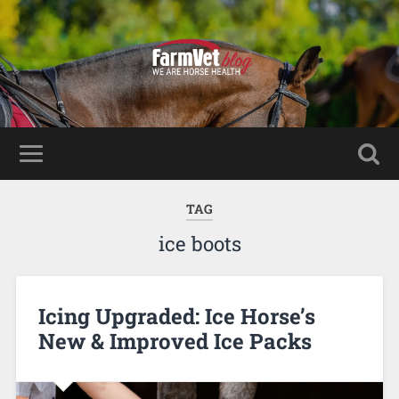
TAG
ice boots
Icing Upgraded: Ice Horse’s
New & Improved Ice Packs