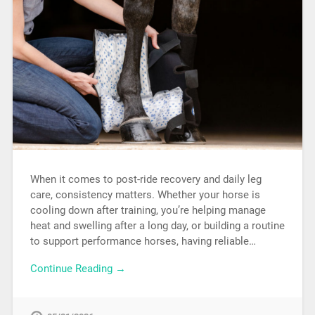
When it comes to post-ride recovery and daily leg
care, consistency matters. Whether your horse is
cooling down after training, you’re helping manage
heat and swelling after a long day, or building a routine
to support performance horses, having reliable…
Continue Reading →