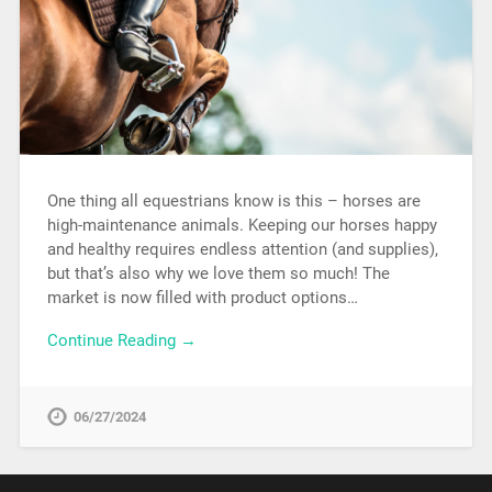
One thing all equestrians know is this – horses are
high-maintenance animals. Keeping our horses happy
and healthy requires endless attention (and supplies),
but that’s also why we love them so much! The
market is now filled with product options…
Continue Reading →
06/27/2024