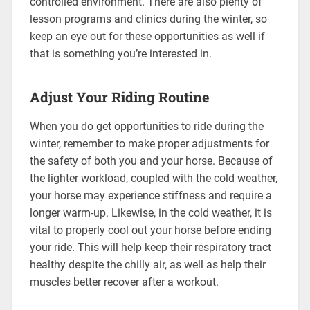
controlled environment. There are also plenty of
lesson programs and clinics during the winter, so
keep an eye out for these opportunities as well if
that is something you’re interested in.
Adjust Your Riding Routine
When you do get opportunities to ride during the
winter, remember to make proper adjustments for
the safety of both you and your horse. Because of
the lighter workload, coupled with the cold weather,
your horse may experience stiffness and require a
longer warm-up. Likewise, in the cold weather, it is
vital to properly cool out your horse before ending
your ride. This will help keep their respiratory tract
healthy despite the chilly air, as well as help their
muscles better recover after a workout.