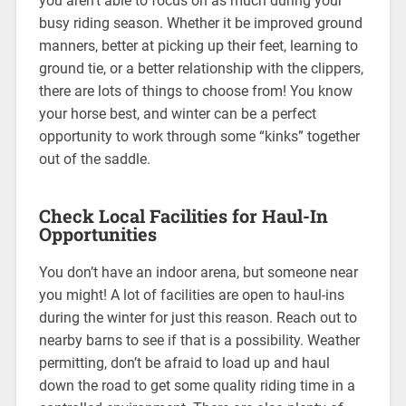
you aren’t able to focus on as much during your
busy riding season. Whether it be improved ground
manners, better at picking up their feet, learning to
ground tie, or a better relationship with the clippers,
there are lots of things to choose from! You know
your horse best, and winter can be a perfect
opportunity to work through some “kinks” together
out of the saddle.
Check Local Facilities for Haul-In
Opportunities
You don’t have an indoor arena, but someone near
you might! A lot of facilities are open to haul-ins
during the winter for just this reason. Reach out to
nearby barns to see if that is a possibility. Weather
permitting, don’t be afraid to load up and haul
down the road to get some quality riding time in a