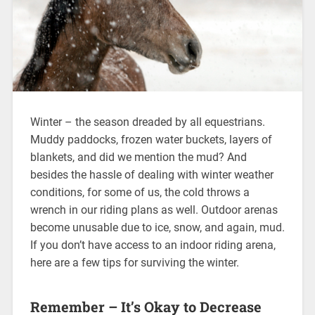
Winter – the season dreaded by all equestrians.
Muddy paddocks, frozen water buckets, layers of
blankets, and did we mention the mud? And
besides the hassle of dealing with winter weather
conditions, for some of us, the cold throws a
wrench in our riding plans as well. Outdoor arenas
become unusable due to ice, snow, and again, mud.
If you don’t have access to an indoor riding arena,
here are a few tips for surviving the winter.
Remember – It’s Okay to Decrease