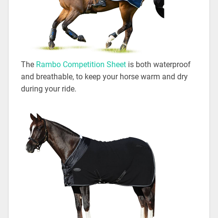
The
Rambo Competition Sheet
is both waterproof
and breathable, to keep your horse warm and dry
during your ride.