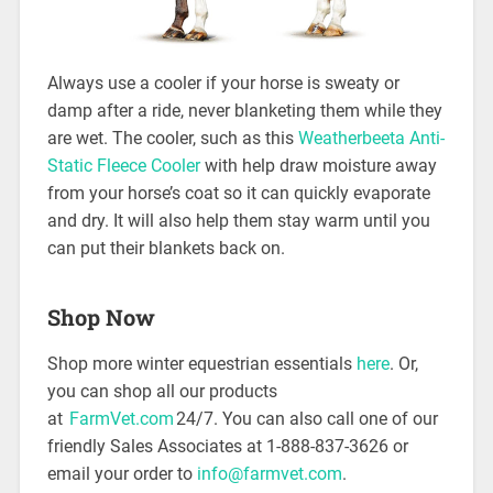
Always use a cooler if your horse is sweaty or
damp after a ride, never blanketing them while they
are wet. The cooler, such as this
Weatherbeeta Anti-
Static Fleece Cooler
with help draw moisture away
from your horse’s coat so it can quickly evaporate
and dry. It will also help them stay warm until you
can put their blankets back on.
Shop Now
Shop more winter equestrian essentials
here
. Or,
you can shop all our products
at
FarmVet.com
24/7. You can also call one of our
friendly Sales Associates at 1-888-837-3626 or
email your order to
info@farmvet.com
.