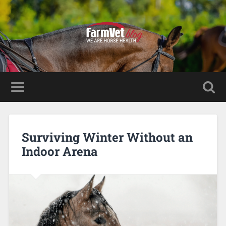
Surviving Winter Without an
Indoor Arena