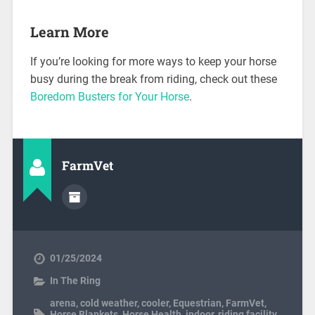
Learn More
If you’re looking for more ways to keep your horse
busy during the break from riding, check out these
Boredom Busters for Your Horse
.
FarmVet
01/25/2024
In The Ring
arena
,
cold weather
,
cooler
,
Equestrian
,
FarmVet
,
Horse Blankets
,
Horse Health
,
indoor
,
riding facility
,