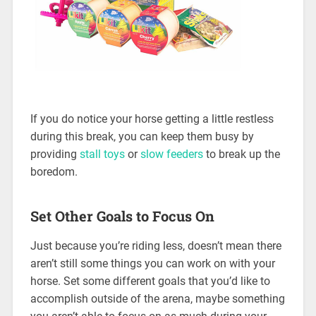
If you do notice your horse getting a little restless
during this break, you can keep them busy by
providing
stall toys
or
slow feeders
to break up the
boredom.
Set Other Goals to Focus On
Just because you’re riding less, doesn’t mean there
aren’t still some things you can work on with your
horse. Set some different goals that you’d like to
accomplish outside of the arena, maybe something