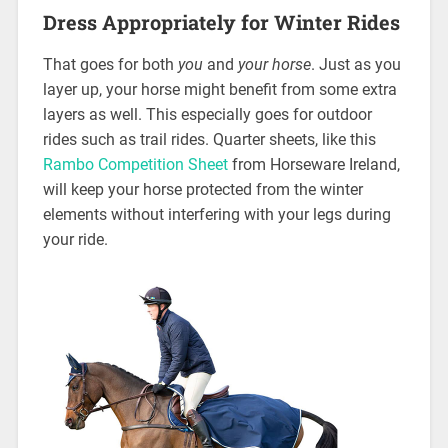
Dress Appropriately for Winter Rides
That goes for both
you
and
your horse
. Just as you
layer up, your horse might benefit from some extra
layers as well. This especially goes for outdoor
rides such as trail rides. Quarter sheets, like this
Rambo Competition Sheet
from Horseware Ireland,
will keep your horse protected from the winter
elements without interfering with your legs during
your ride.