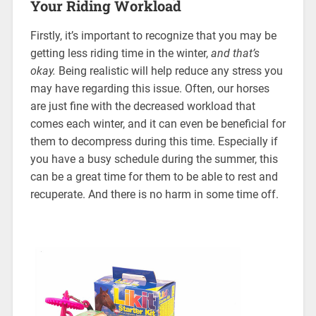
Your Riding Workload
Firstly, it’s important to recognize that you may be
getting less riding time in the winter,
and that’s
okay.
Being realistic will help reduce any stress you
may have regarding this issue. Often, our horses
are just fine with the decreased workload that
comes each winter, and it can even be beneficial for
them to decompress during this time. Especially if
you have a busy schedule during the summer, this
can be a great time for them to be able to rest and
recuperate. And there is no harm in some time off.