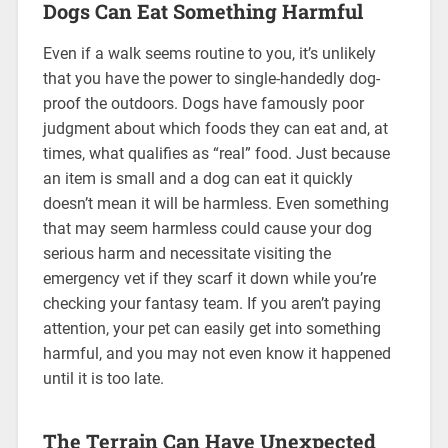
Dogs Can Eat Something Harmful
Even if a walk seems routine to you, it’s unlikely
that you have the power to single-handedly dog-
proof the outdoors. Dogs have famously poor
judgment about which foods they can eat and, at
times, what qualifies as “real” food. Just because
an item is small and a dog can eat it quickly
doesn’t mean it will be harmless. Even something
that may seem harmless could cause your dog
serious harm and necessitate visiting the
emergency vet if they scarf it down while you’re
checking your fantasy team. If you aren’t paying
attention, your pet can easily get into something
harmful, and you may not even know it happened
until it is too late.
The Terrain Can Have Unexpected