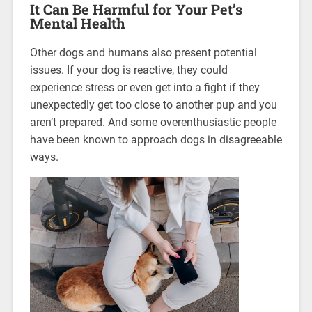
It Can Be Harmful for Your Pet’s
Mental Health
Other dogs and humans also present potential
issues. If your dog is reactive, they could
experience stress or even get into a fight if they
unexpectedly get too close to another pup and you
aren’t prepared. And some overenthusiastic people
have been known to approach dogs in disagreeable
ways.