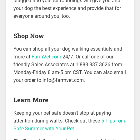
plugged into your surroundings will give you and
your dog the best experience and provide that for
everyone around you, too.
Shop Now
You can shop all your dog walking essentials and
more at
FarmVet.com
24/7. Or call one of our
friendly Sales Associates at 1-888-837-3626 from
Monday-Friday 8 am-5 pm CST. You can also email
your order to info@farmvet.com.
Learn More
Keeping your pet safe doesn’t stop at paying
attention during walks. Check out these
5 Tips for a
Safe Summer with Your Pet
.