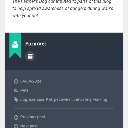
The Farmer’s Dog contributed to parts of this blog
to help spread awareness of dangers during walks
with your pet.
FarmVet
04/04/2024
Pets
dog
,
exercise
,
Pet
,
pet owner
,
pet safety
,
walking
Previous post
Next post