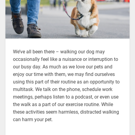
We’ve all been there – walking our dog may
occasionally feel like a nuisance or interruption to
our busy day. As much as we love our pets and
enjoy our time with them, we may find ourselves
using this part of their routine as an opportunity to
multitask. We talk on the phone, schedule work
meetings, perhaps listen to a podcast, or even use
the walk as a part of our exercise routine. While
these activities seem harmless, distracted walking
can harm your pet.