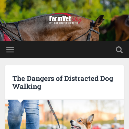
The Dangers of Distracted Dog
Walking