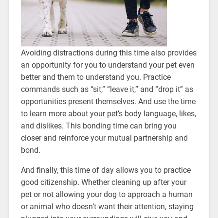
Avoiding distractions during this time also provides
an opportunity for you to understand your pet even
better and them to understand you. Practice
commands such as “sit,” “leave it,” and “drop it” as
opportunities present themselves. And use the time
to learn more about your pet’s body language, likes,
and dislikes. This bonding time can bring you
closer and reinforce your mutual partnership and
bond.
And finally, this time of day allows you to practice
good citizenship. Whether cleaning up after your
pet or not allowing your dog to approach a human
or animal who doesn’t want their attention, staying