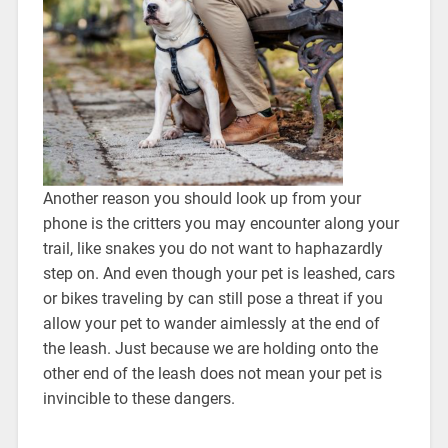
Another reason you should look up from your
phone is the critters you may encounter along your
trail, like snakes you do not want to haphazardly
step on. And even though your pet is leashed, cars
or bikes traveling by can still pose a threat if you
allow your pet to wander aimlessly at the end of
the leash. Just because we are holding onto the
other end of the leash does not mean your pet is
invincible to these dangers.