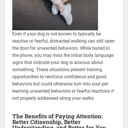
Even if your dog is not known to typically be
reactive or fearful, distracted walking can still open
the door for unwanted behaviors. While buried in
the phone, you may miss the initial body language
signs that indicate your dog is anxious about
something. These situations present training
opportunities to reinforce confidence and good
behaviors but could otherwise turn into your pet
learning unwanted behaviors or fearful reactions if
not properly addressed along your walks.
The Benefits of Paying Attention:
Better Citizenship, Better
Understanding, and Better for You