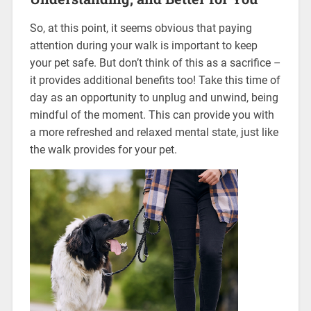
So, at this point, it seems obvious that paying
attention during your walk is important to keep
your pet safe. But don’t think of this as a sacrifice –
it provides additional benefits too! Take this time of
day as an opportunity to unplug and unwind, being
mindful of the moment. This can provide you with
a more refreshed and relaxed mental state, just like
the walk provides for your pet.