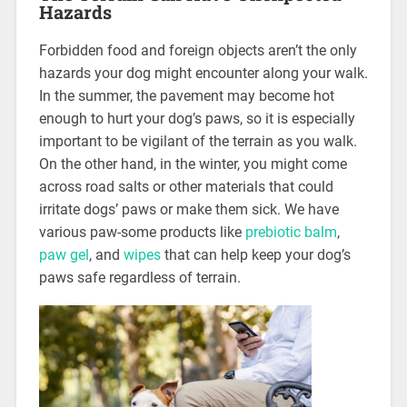
Hazards
Forbidden food and foreign objects aren’t the only
hazards your dog might encounter along your walk.
In the summer, the pavement may become hot
enough to hurt your dog’s paws, so it is especially
important to be vigilant of the terrain as you walk.
On the other hand, in the winter, you might come
across road salts or other materials that could
irritate dogs’ paws or make them sick. We have
various paw-some products like
prebiotic balm
,
paw gel
, and
wipes
that can help keep your dog’s
paws safe regardless of terrain.