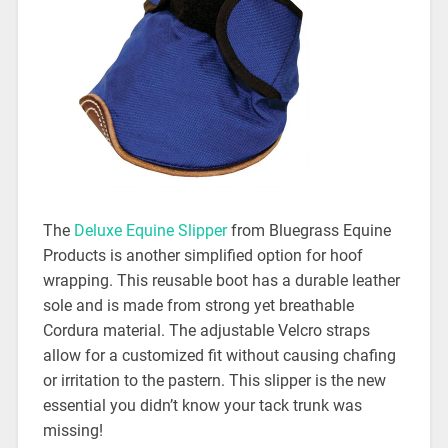
The
Deluxe Equine Slipper
from Bluegrass Equine
Products is another simplified option for hoof
wrapping. This reusable boot has a durable leather
sole and is made from strong yet breathable
Cordura material. The adjustable Velcro straps
allow for a customized fit without causing chafing
or irritation to the pastern. This slipper is the new
essential you didn’t know your tack trunk was
missing!