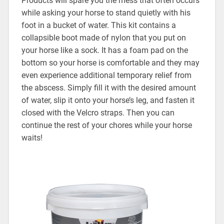
Products will spare you the mess that often occurs
while asking your horse to stand quietly with his
foot in a bucket of water. This kit contains a
collapsible boot made of nylon that you put on
your horse like a sock. It has a foam pad on the
bottom so your horse is comfortable and they may
even experience additional temporary relief from
the abscess. Simply fill it with the desired amount
of water, slip it onto your horse’s leg, and fasten it
closed with the Velcro straps. Then you can
continue the rest of your chores while your horse
waits!