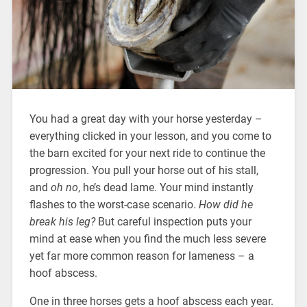
You had a great day with your horse yesterday –
everything clicked in your lesson, and you come to
the barn excited for your next ride to continue the
progression. You pull your horse out of his stall,
and
oh no
, he’s dead lame. Your mind instantly
flashes to the worst-case scenario.
How did he
break his leg?
But careful inspection puts your
mind at ease when you find the much less severe
yet far more common reason for lameness – a
hoof abscess.
One in three horses gets a hoof abscess each year.