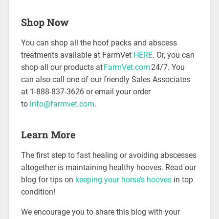
Shop Now
You can shop all the hoof packs and abscess
treatments available at FarmVet
HERE
. Or, you can
shop all our products at
FarmVet.com
24/7. You
can also call one of our friendly Sales Associates
at 1-888-837-3626 or email your order
to
info@farmvet.com
.
Learn More
The first step to fast healing or avoiding abscesses
altogether is maintaining healthy hooves. Read our
blog for tips on
keeping your horse’s hooves
in top
condition!
We encourage you to share this blog with your