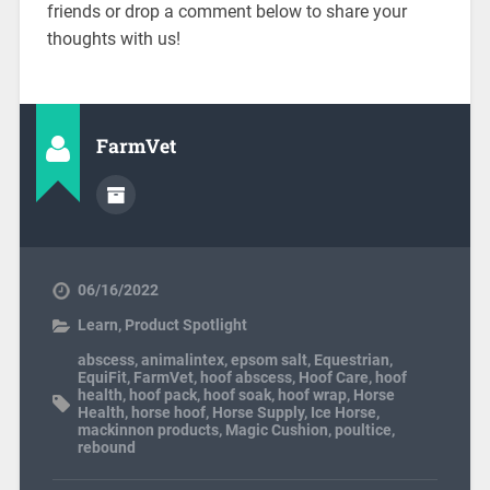
friends or drop a comment below to share your
thoughts with us!
FarmVet
06/16/2022
Learn
,
Product Spotlight
abscess
,
animalintex
,
epsom salt
,
Equestrian
,
EquiFit
,
FarmVet
,
hoof abscess
,
Hoof Care
,
hoof
health
,
hoof pack
,
hoof soak
,
hoof wrap
,
Horse
Health
,
horse hoof
,
Horse Supply
,
Ice Horse
,
mackinnon products
,
Magic Cushion
,
poultice
,
rebound