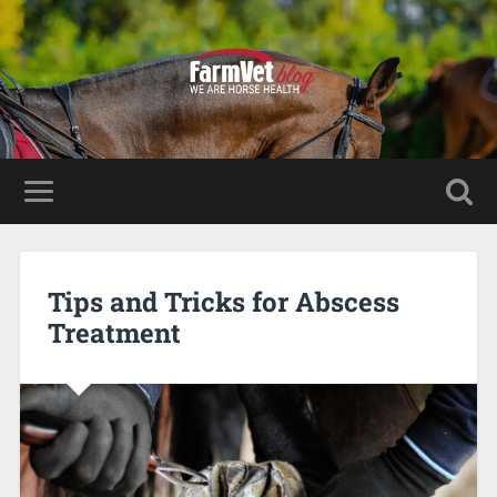
Tips and Tricks for Abscess
Treatment