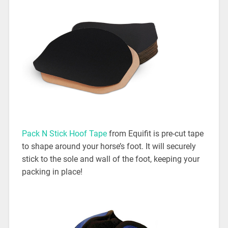
Pack N Stick Hoof Tape
from Equifit is pre-cut tape
to shape around your horse’s foot. It will securely
stick to the sole and wall of the foot, keeping your
packing in place!