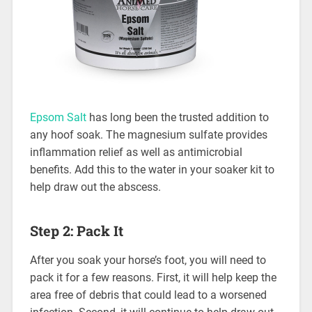
Epsom Salt
has long been the trusted addition to
any hoof soak. The magnesium sulfate provides
inflammation relief as well as antimicrobial
benefits. Add this to the water in your soaker kit to
help draw out the abscess.
Step 2: Pack It
After you soak your horse’s foot, you will need to
pack it for a few reasons. First, it will help keep the
area free of debris that could lead to a worsened