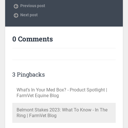
Previous post
Next post
0 Comments
3 Pingbacks
What’s In Your Med Box? - Product Spotlight |
FarmVet Equine Blog
Belmont Stakes 2023: What To Know - In The
Ring | FarmVet Blog