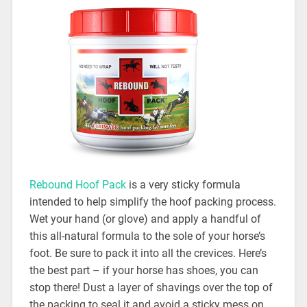
Rebound Hoof Pack
is a very sticky formula
intended to help simplify the hoof packing process.
Wet your hand (or glove) and apply a handful of
this all-natural formula to the sole of your horse’s
foot. Be sure to pack it into all the crevices. Here’s
the best part – if your horse has shoes, you can
stop there! Dust a layer of shavings over the top of
the packing to seal it and avoid a sticky mess on