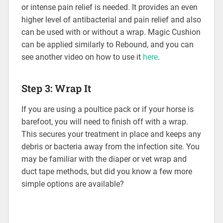
or intense pain relief is needed. It provides an even
higher level of antibacterial and pain relief and also
can be used with or without a wrap. Magic Cushion
can be applied similarly to Rebound, and you can
see another video on how to use it
here
.
Step 3: Wrap It
If you are using a poultice pack or if your horse is
barefoot, you will need to finish off with a wrap.
This secures your treatment in place and keeps any
debris or bacteria away from the infection site. You
may be familiar with the diaper or vet wrap and
duct tape methods, but did you know a few more
simple options are available?