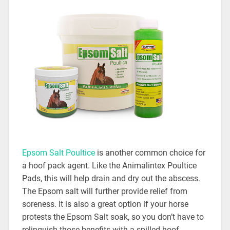
Epsom Salt Poultice
is another common choice for
a hoof pack agent. Like the Animalintex Poultice
Pads, this will help drain and dry out the abscess.
The Epsom salt will further provide relief from
soreness. It is also a great option if your horse
protests the Epsom Salt soak, so you don’t have to
relinquish those benefits with a spilled hoof