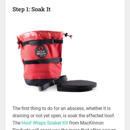
Step 1: Soak It
The first thing to do for an abscess, whether it is
draining or not yet open, is soak the affected hoof.
The
Hoof Wraps Soaker Kit
from MacKinnon