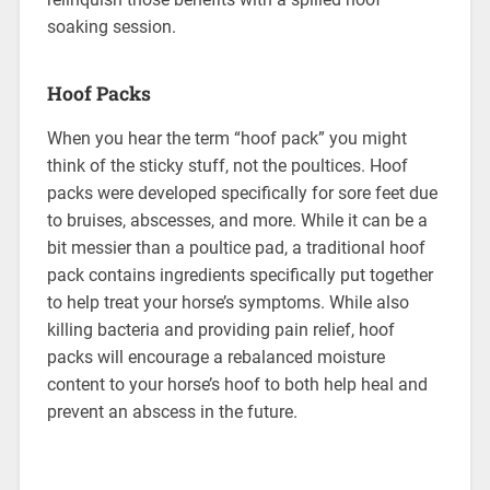
soaking session.
Hoof Packs
When you hear the term “hoof pack” you might
think of the sticky stuff, not the poultices. Hoof
packs were developed specifically for sore feet due
to bruises, abscesses, and more. While it can be a
bit messier than a poultice pad, a traditional hoof
pack contains ingredients specifically put together
to help treat your horse’s symptoms. While also
killing bacteria and providing pain relief, hoof
packs will encourage a rebalanced moisture
content to your horse’s hoof to both help heal and
prevent an abscess in the future.