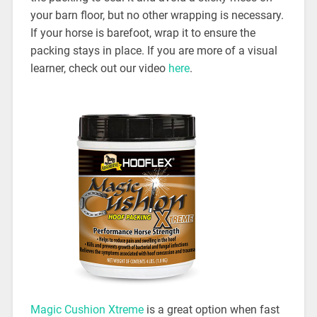
your barn floor, but no other wrapping is necessary.
If your horse is barefoot, wrap it to ensure the
packing stays in place. If you are more of a visual
learner, check out our video
here
.
Magic Cushion Xtreme
is a great option when fast