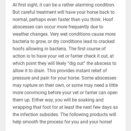
At first sight, it can be a rather alarming condition.
But careful treatment will have your horse back to
normal, perhaps even faster than you think. Hoof
abscesses can occur more frequently due to
weather changes. Very wet conditions cause more
bacteria to grow, or dry conditions lead to cracked
hoofs allowing in bacteria. The first course of
action is to have your vet or farrier check it out, at
which point they will likely “dig out” the abscess to
allow it to drain. This provides instant relief of
pressure and pain for your horse. Some abscesses
may rupture on their own, or some may need a little
more convincing before your vet or farrier can open
them up. Either way, you will be soaking and
wrapping that foot for at least the next few days as
the infection subsides. The following products will
help smooth the process for you and your horse!