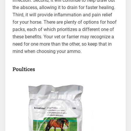
infection. Second, it will continue to help draw out
the abscess, allowing it to drain for faster healing.
Third, it will provide inflammation and pain relief
for your horse. There are plenty of options for hoof
packs, each of which prioritizes a different one of
these benefits. Your vet or farrier may recognize a
need for one more than the other, so keep that in
mind when choosing your ammo.
Poultices