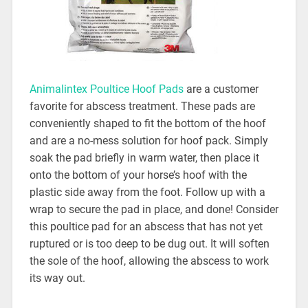
Animalintex Poultice Hoof Pads
are a customer
favorite for abscess treatment. These pads are
conveniently shaped to fit the bottom of the hoof
and are a no-mess solution for hoof pack. Simply
soak the pad briefly in warm water, then place it
onto the bottom of your horse’s hoof with the
plastic side away from the foot. Follow up with a
wrap to secure the pad in place, and done! Consider
this poultice pad for an abscess that has not yet
ruptured or is too deep to be dug out. It will soften
the sole of the hoof, allowing the abscess to work
its way out.